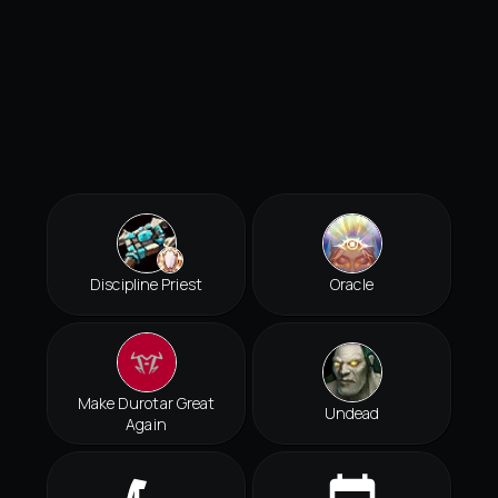
Discipline Priest
Oracle
Make Durotar Great
Undead
Again