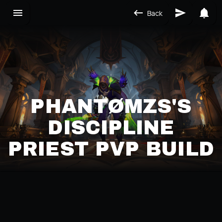
Back
PHANTØMZS'S
DISCIPLINE
PRIEST PVP BUILD