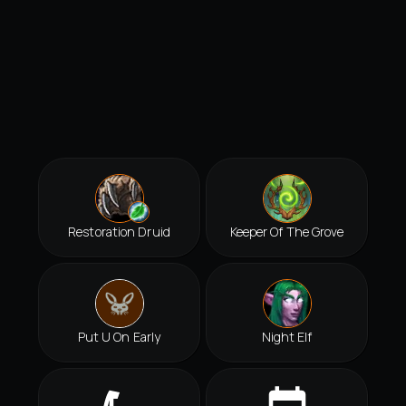
Restoration Druid
Keeper Of The Grove
Put U On Early
Night Elf