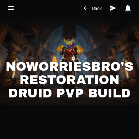
Back
NOWORRIESBRO'S
RESTORATION
DRUID PVP BUILD