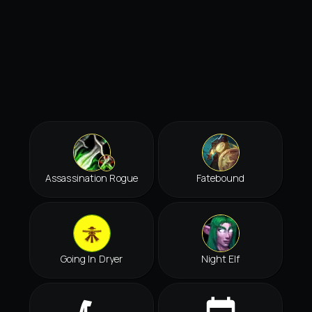
Assassination Rogue
Fatebound
Going In Dryer
Night Elf