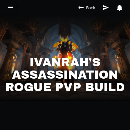
Back
IVANRAH'S
ASSASSINATION
ROGUE PVP BUILD