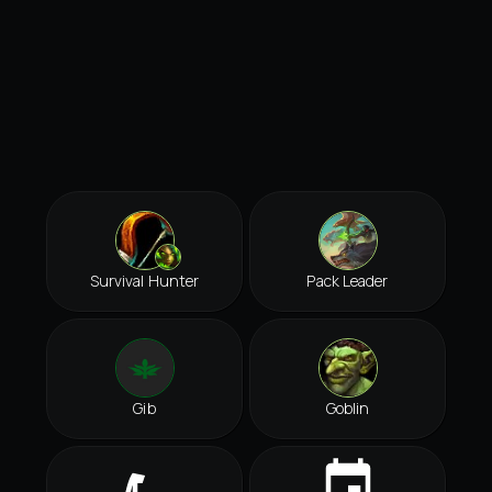
Survival Hunter
Pack Leader
Gib
Goblin