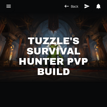
Back
TUZZLE'S
SURVIVAL
HUNTER PVP
BUILD