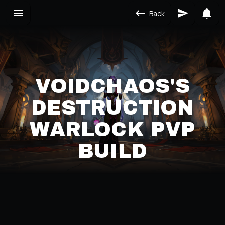
Back
VOIDCHAOS'S
DESTRUCTION
WARLOCK PVP
BUILD