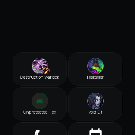
Destruction Warlock
Hellcaller
Unprotected Hex
Void Elf