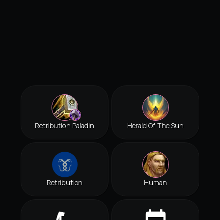
Retribution Paladin
Herald Of The Sun
Retribution
Human