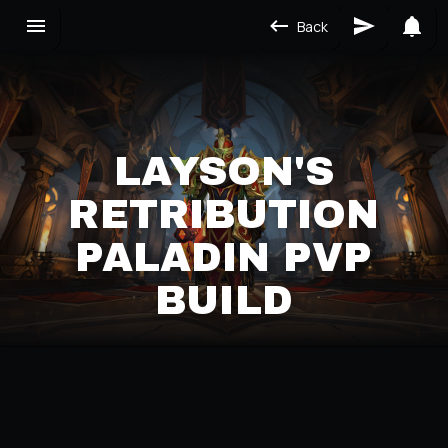
Back
LAYSON'S
RETRIBUTION
PALADIN PVP
BUILD