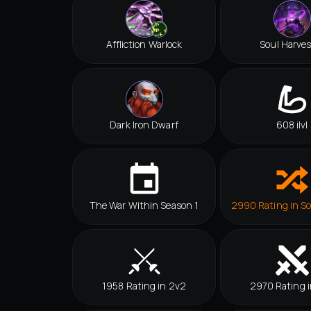
Affliction Warlock
Soul Harves
Dark Iron Dwarf
608 ilvl
The War Within Season 1
2990 Rating in So
1958 Rating in 2v2
2970 Rating i