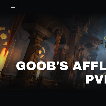
GOOB'S AFF
PV