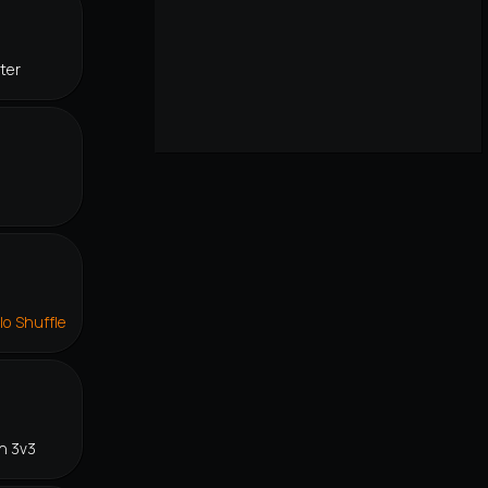
ter
lo Shuffle
n 3v3