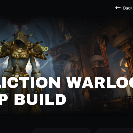
Back
LICTION WARLO
P BUILD