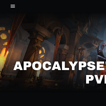
APOCALYPSE
PV