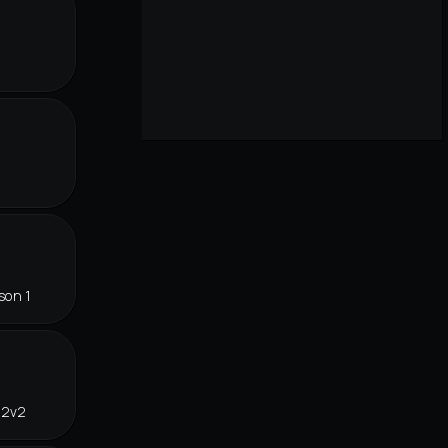
son 1
 2v2