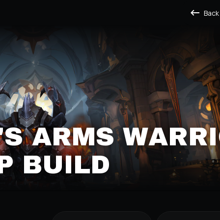
Back
'S ARMS WARR
P BUILD