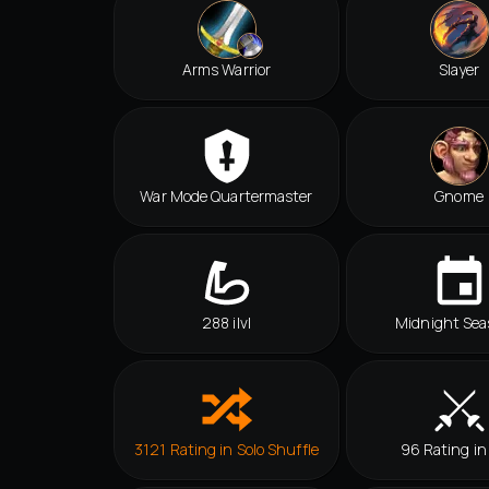
Arms Warrior
Slayer
War Mode Quartermaster
Gnome
288 ilvl
Midnight Sea
3121 Rating in Solo Shuffle
96 Rating in