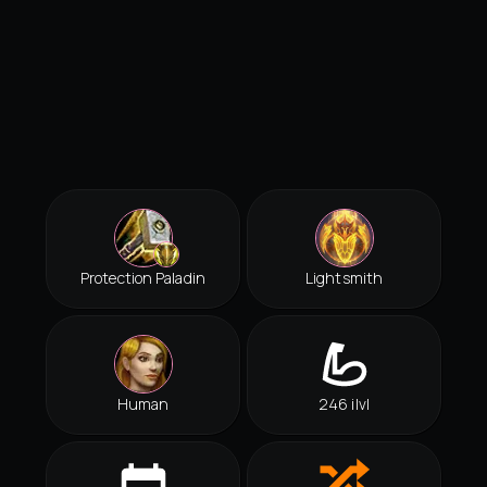
Protection Paladin
Lightsmith
Human
246 ilvl