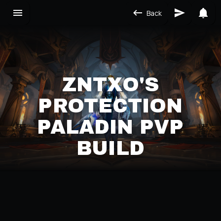
Back
ZNTXO'S
PROTECTION
PALADIN PVP
BUILD