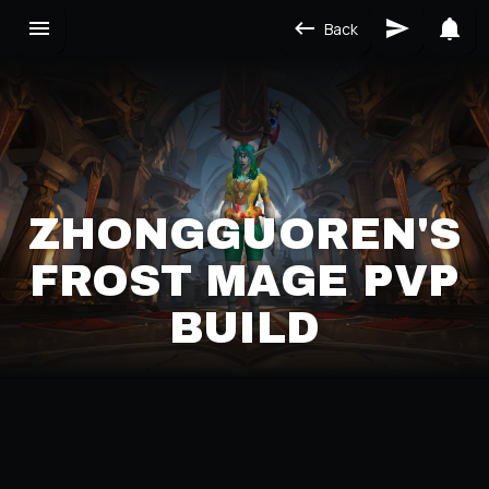
Back
ZHONGGUOREN'S
FROST MAGE PVP
BUILD