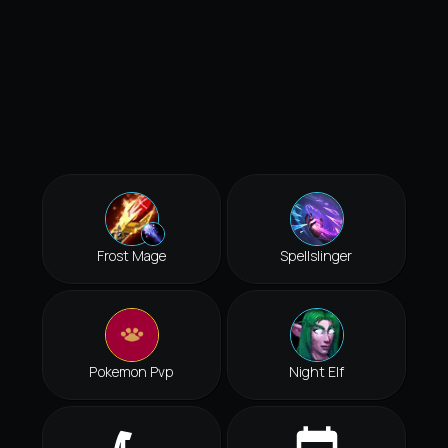
Frost Mage
Spellslinger
Pokemon Pvp
Night Elf