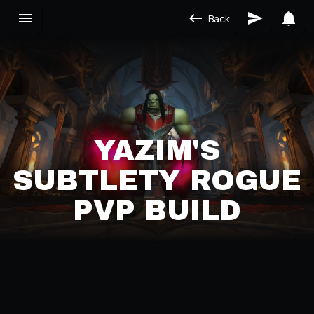
Back
YAZIM'S
SUBTLETY ROGUE
PVP BUILD