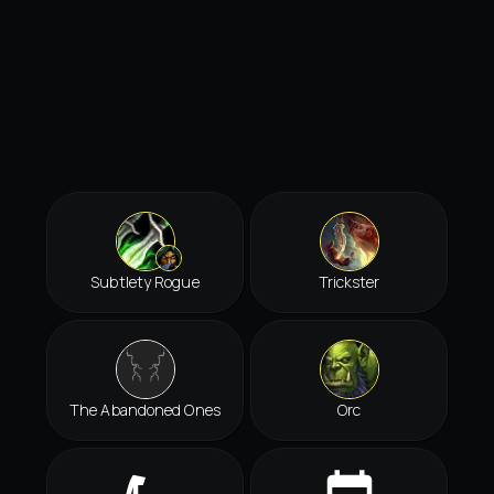
Subtlety Rogue
Trickster
The Abandoned Ones
Orc