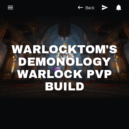
Back
WARLOCKTOM'S
DEMONOLOGY
WARLOCK PVP
BUILD