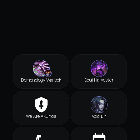
Demonology Warlock
Soul Harvester
We Are Akunda
Void Elf