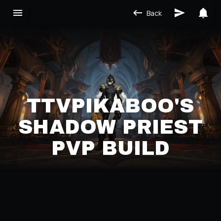
Back
TTVPIKABOO'S
SHADOW PRIEST
PVP BUILD