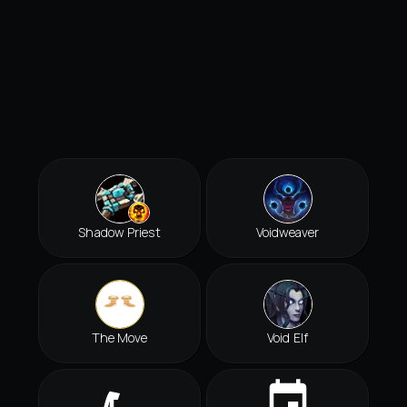
Shadow Priest
Voidweaver
The Move
Void Elf