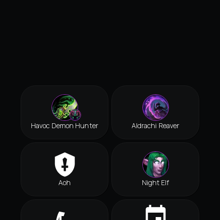
Havoc Demon Hunter
Aldrachi Reaver
Aoh
Night Elf