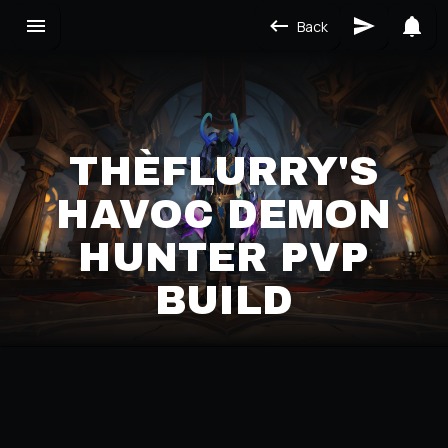
Back
THÈFLURRY'S
HAVOC DEMON
HUNTER PVP
BUILD