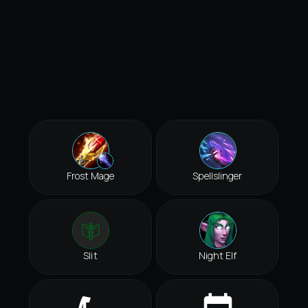
Frost Mage
Spellslinger
Slit
Night Elf