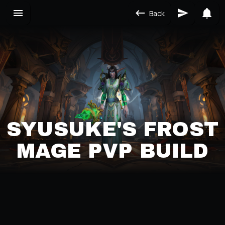
Back
SYUSUKE'S FROST
MAGE PVP BUILD