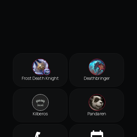
Frost Death Knight
Deathbringer
Kilberos
Pandaren