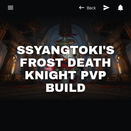
Back
SSYANGTOKI'S
FROST DEATH
KNIGHT PVP
BUILD