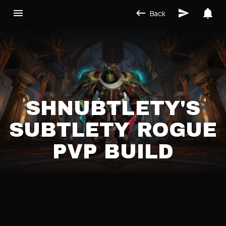
Back
SHNUBTLETY'S
SUBTLETY ROGUE
PVP BUILD