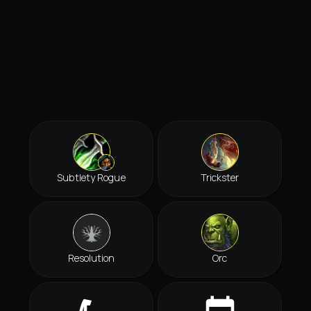
Subtlety Rogue
Trickster
Resolution
Orc