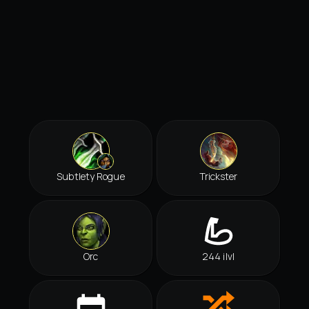
Subtlety Rogue
Trickster
Orc
244 ilvl