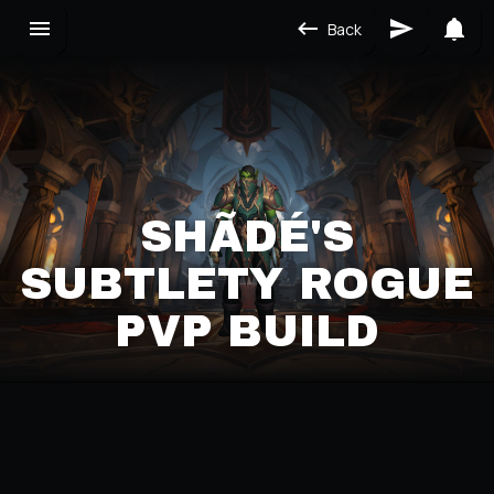
Back
SHÃDÉ'S
SUBTLETY ROGUE
PVP BUILD