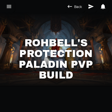
Back
ROHBELL'S
PROTECTION
PALADIN PVP
BUILD