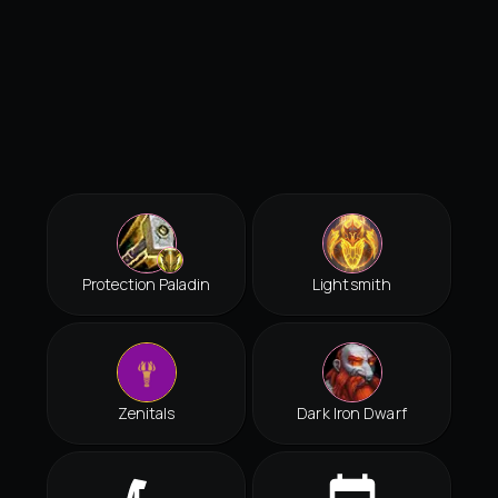
Protection Paladin
Lightsmith
Zenitals
Dark Iron Dwarf