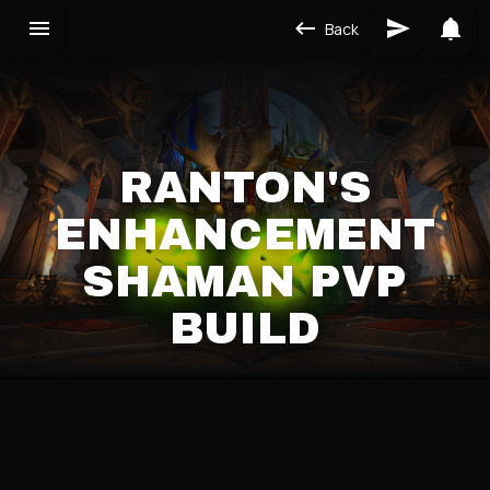
Back
RANTON'S
ENHANCEMENT
SHAMAN PVP
BUILD