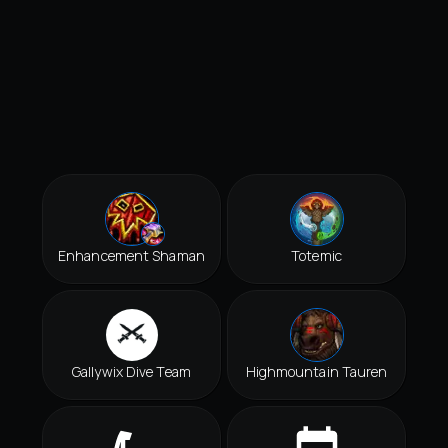
Enhancement Shaman
Totemic
Gallywix Dive Team
Highmountain Tauren