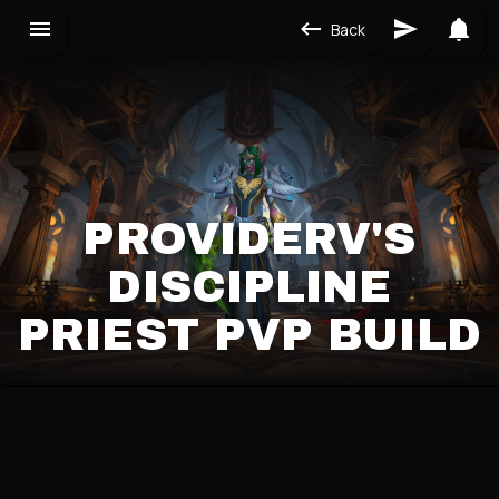
Back
PROVIDERV'S
DISCIPLINE
PRIEST PVP BUILD