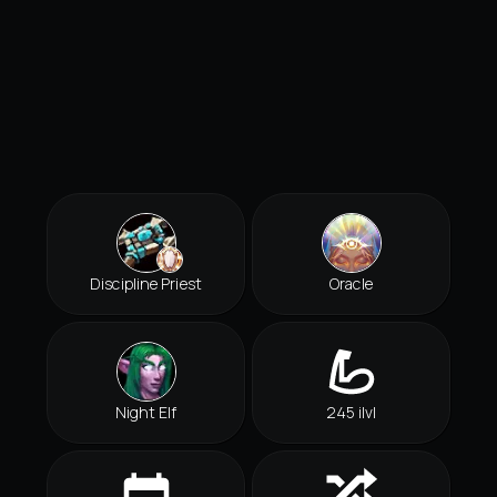
Discipline Priest
Oracle
Night Elf
245 ilvl