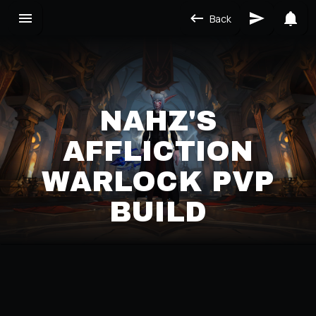
Back
NAHZ'S
AFFLICTION
WARLOCK PVP
BUILD