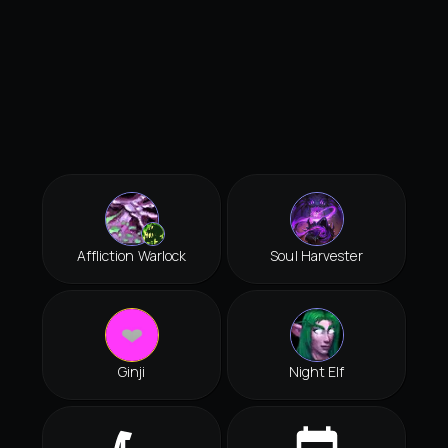
Affliction Warlock
Soul Harvester
Ginji
Night Elf