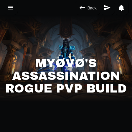
Back
MYØVØ'S
ASSASSINATION
ROGUE PVP BUILD