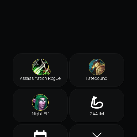
Assassination Rogue
Fatebound
Night Elf
244 ilvl