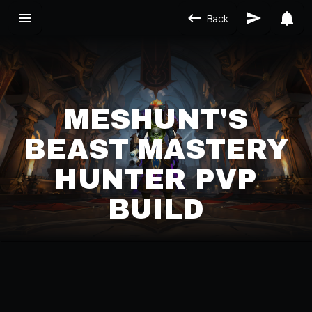
Back
MESHUNT'S
BEAST MASTERY
HUNTER PVP
BUILD