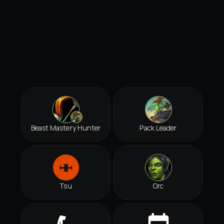
Beast Mastery Hunter
Pack Leader
Tsu
Orc