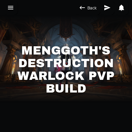
Back
MENGGOTH'S
DESTRUCTION
WARLOCK PVP
BUILD