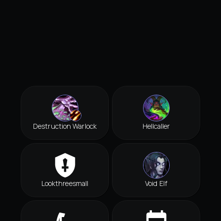
Destruction Warlock
Hellcaller
Lookthreesmall
Void Elf