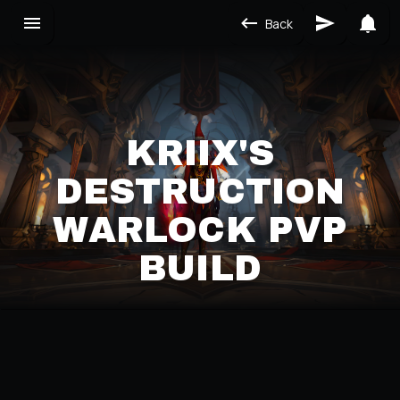
Back
KRIIX'S
DESTRUCTION
WARLOCK PVP
BUILD