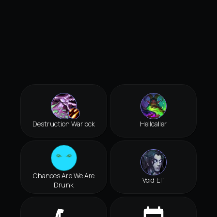
Destruction Warlock
Hellcaller
Chances Are We Are
Void Elf
Drunk