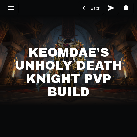
Back
KEOMDAE'S
UNHOLY DEATH
KNIGHT PVP
BUILD