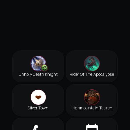
Unholy Death Knight
Rider Of The Apocalypse
Silver Town
Highmountain Tauren