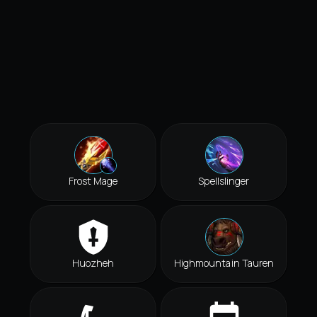
Frost Mage
Spellslinger
Huozheh
Highmountain Tauren