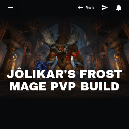
Back
JÔLIKAR'S FROST
MAGE PVP BUILD