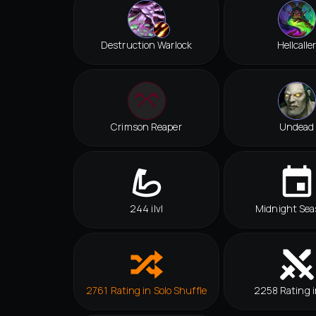
Destruction Warlock
Hellcalle
Crimson Reaper
Undead
244 ilvl
Midnight Sea
2761 Rating in Solo Shuffle
2258 Rating i