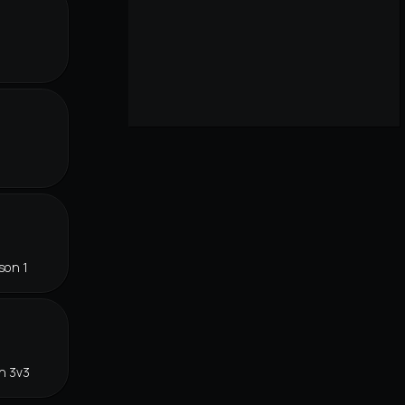
r
son 1
n 3v3