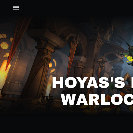
HOYAS'S
WARLOC