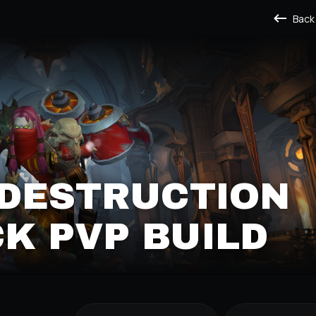
Back
 DESTRUCTION
K PVP BUILD