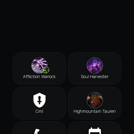
Affliction Warlock
Soul Harvester
Cml
Highmountain Tauren