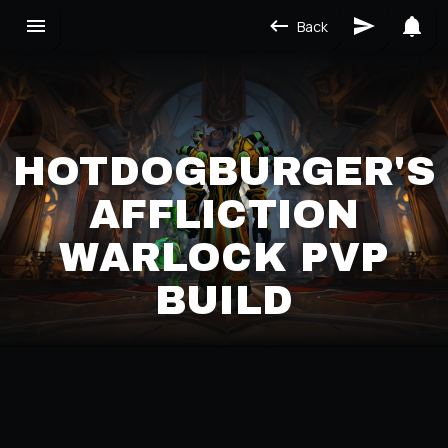
Back
HOTDOGBURGER'S
AFFLICTION
WARLOCK PVP
BUILD