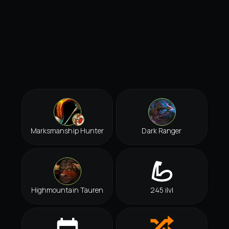
Marksmanship Hunter
Dark Ranger
Highmountain Tauren
245 ilvl