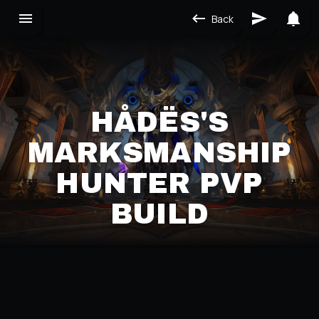
Back
HÅDËS'S
MARKSMANSHIP
HUNTER PVP
BUILD