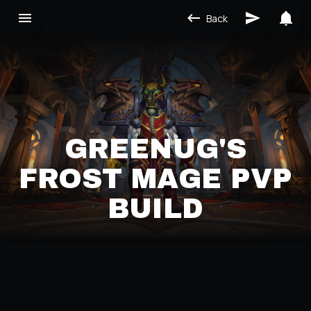
Back
GREENUG'S
FROST MAGE PVP
BUILD