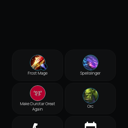
Frost Mage
Spellslinger
Make Durotar Great
Orc
Again