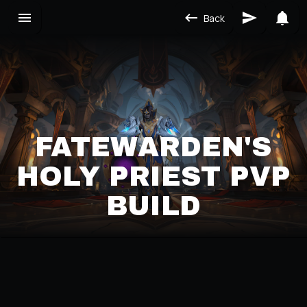
Back
FATEWARDEN'S
HOLY PRIEST PVP
BUILD