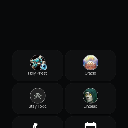
Holy Priest
Oracle
Stay Toxic
Undead