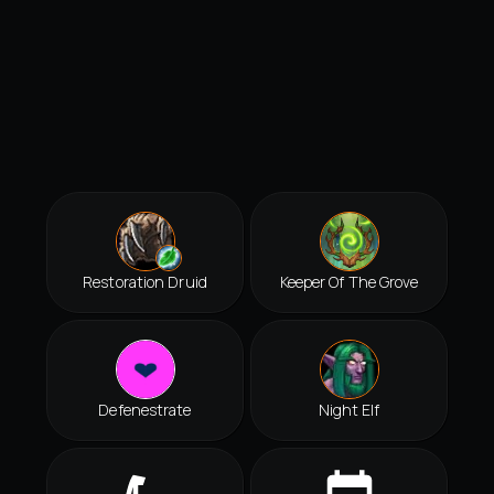
Restoration Druid
Keeper Of The Grove
Defenestrate
Night Elf