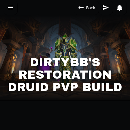
Back
DIRTYBB'S
RESTORATION
DRUID PVP BUILD