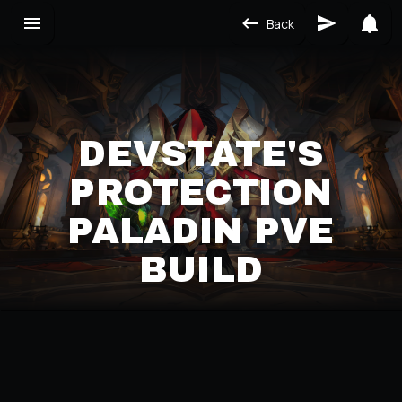
Back
DEVSTATE'S
PROTECTION
PALADIN PVE
BUILD