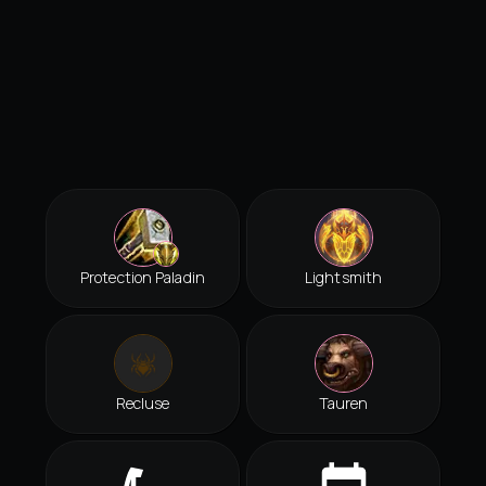
Protection Paladin
Lightsmith
Recluse
Tauren