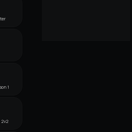
ter
son 1
n 2v2