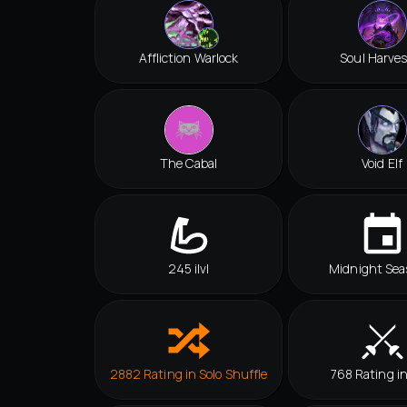
Affliction Warlock
Soul Harves
The Cabal
Void Elf
245 ilvl
Midnight Sea
2882 Rating in Solo Shuffle
768 Rating i