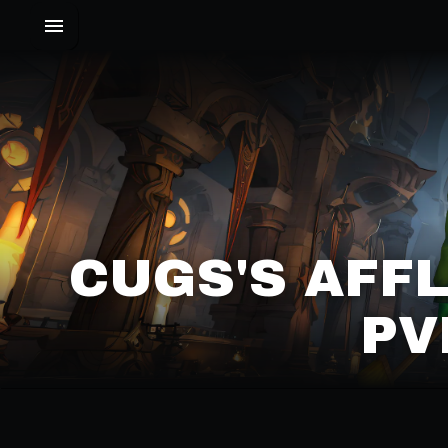
CUGS'S AFF
PV