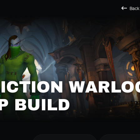
Back
LICTION WARLO
P BUILD