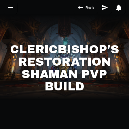
Back
CLERICBISHOP'S
RESTORATION
SHAMAN PVP
BUILD