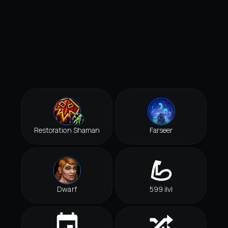
Restoration Shaman
Farseer
Dwarf
599 ilvl