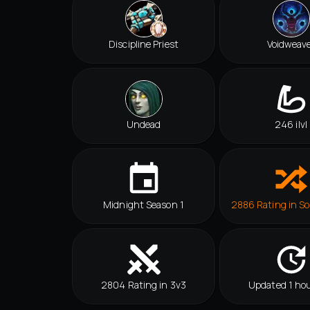
Discipline Priest
Voidweav
Undead
246 ilvl
Midnight Season 1
2886 Rating in So
2804 Rating in 3v3
Updated 1 hou