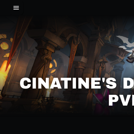
CINATINE'S 
PV