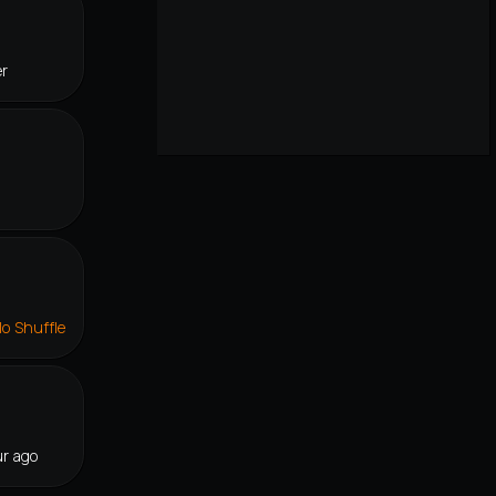
er
lo Shuffle
r ago