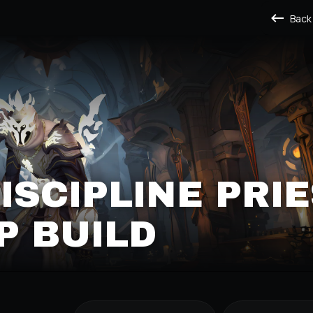
Back
DISCIPLINE PRI
P BUILD