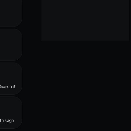
Season 3
ths ago