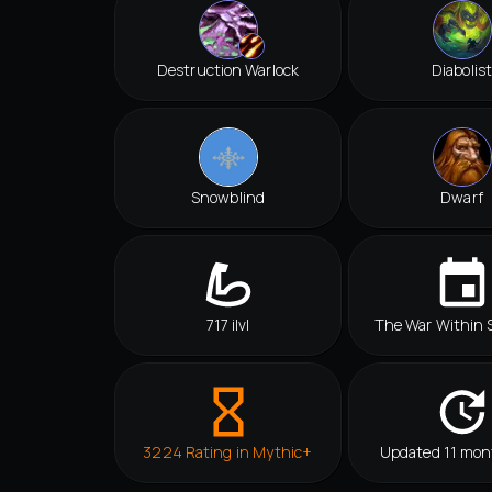
Destruction Warlock
Diabolist
Snowblind
Dwarf
717 ilvl
The War Within 
3224 Rating in Mythic+
Updated 11 mon