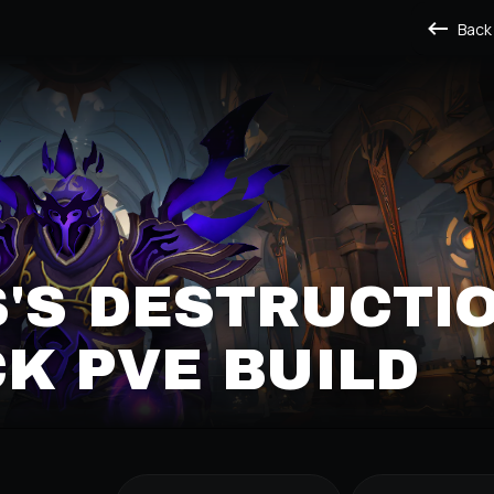
Back
'S DESTRUCTI
K PVE BUILD