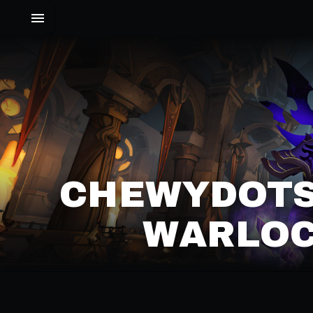
CHEWYDOTS
WARLOC