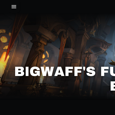
BIGWAFF'S F