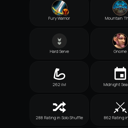
Fury Warrior
Mountain T
Hard Serve
Gnome
262 ilvl
Midnight Sea
288 Rating in Solo Shuffle
862 Rating i