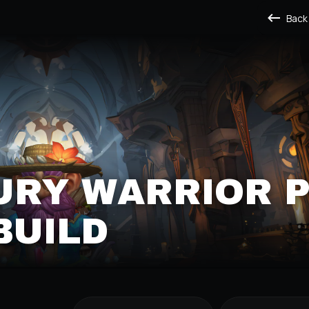
Back
URY WARRIOR 
BUILD