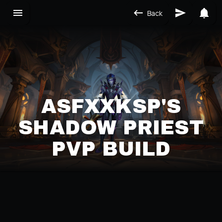
Back
ASFXXKSP'S
SHADOW PRIEST
PVP BUILD