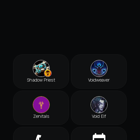
Shadow Priest
Voidweaver
Zenitals
Void Elf