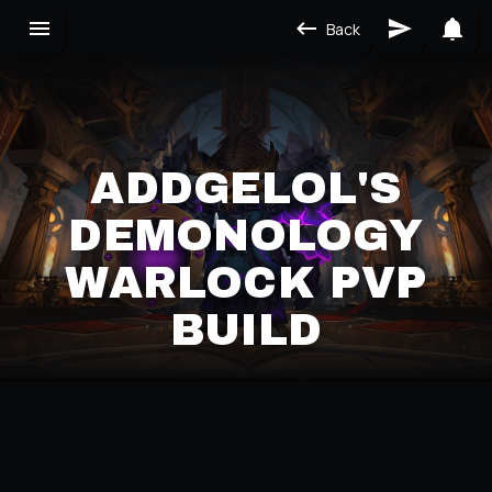
Back
ADDGELOL'S
DEMONOLOGY
WARLOCK PVP
BUILD