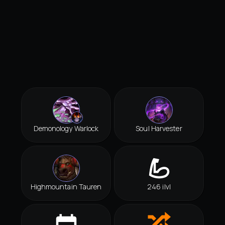
Demonology Warlock
Soul Harvester
Highmountain Tauren
246 ilvl