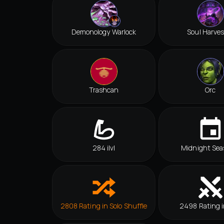
Demonology Warlock
Soul Harves
Trashcan
Orc
284 ilvl
Midnight Sea
2808 Rating in Solo Shuffle
2498 Rating i