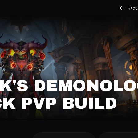
Back
K'S DEMONOLO
K PVP BUILD