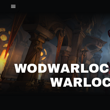
WODWARLOC
WARLOC