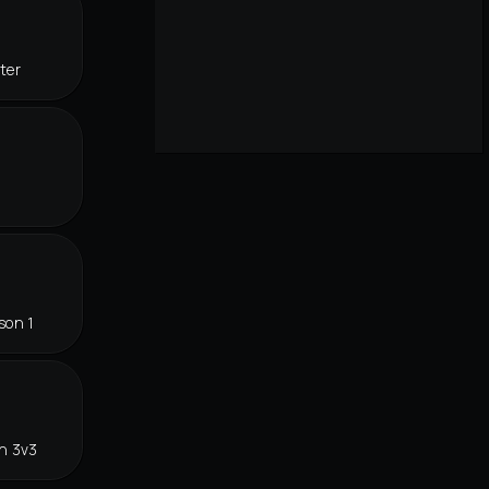
ter
son 1
n 3v3