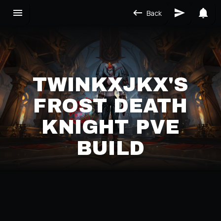
Back
TWINKXJKX'S
FROST DEATH
KNIGHT PVE
BUILD