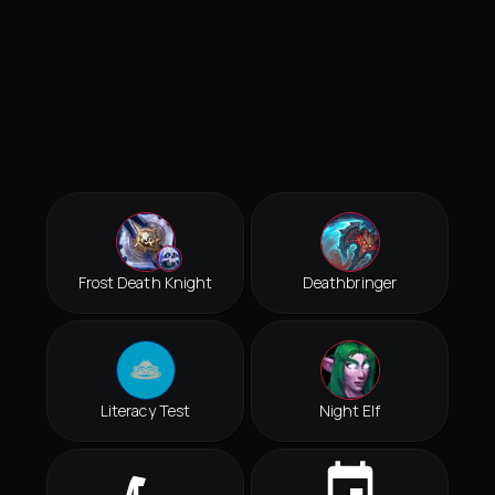
Frost Death Knight
Deathbringer
Literacy Test
Night Elf