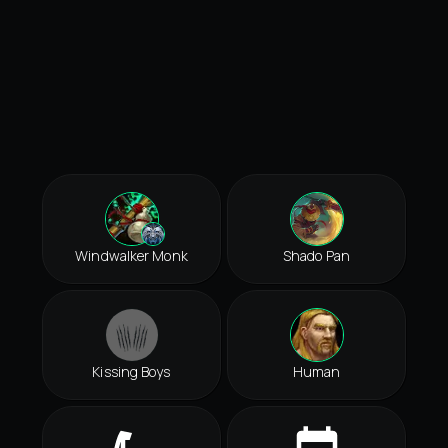
Windwalker Monk
Shado Pan
Kissing Boys
Human