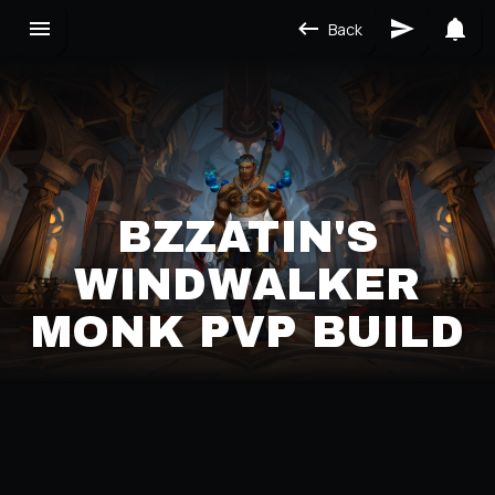
Back
BZZATIN'S
WINDWALKER
MONK PVP BUILD