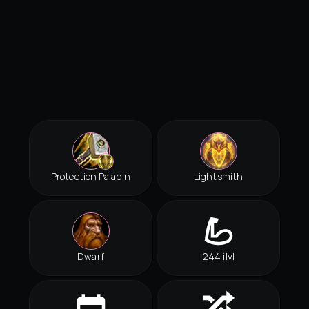
Protection Paladin
Lightsmith
Dwarf
244 ilvl