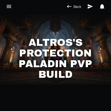
Back
ALTROS'S
PROTECTION
PALADIN PVP
BUILD