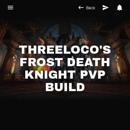
Back
THREELOCO'S
FROST DEATH
KNIGHT PVP
BUILD