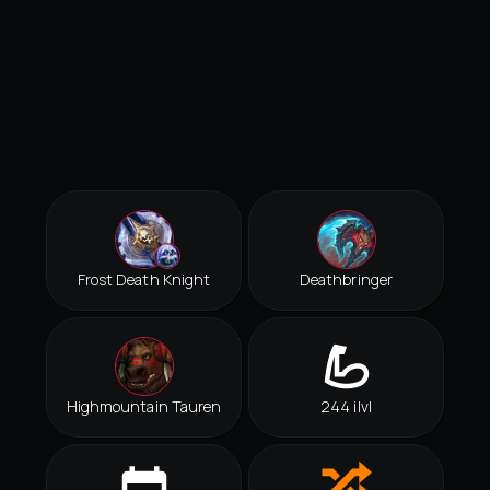
Frost Death Knight
Deathbringer
Highmountain Tauren
244 ilvl