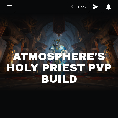
Back
ATMOSPHERE'S
HOLY PRIEST PVP
BUILD