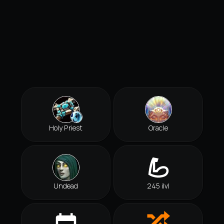
Holy Priest
Oracle
Undead
245 ilvl