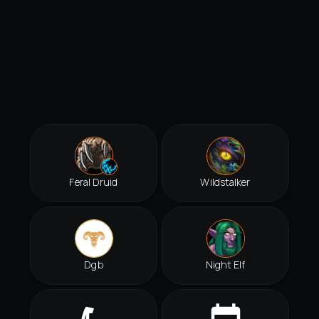
Feral Druid
Wildstalker
Dgb
Night Elf