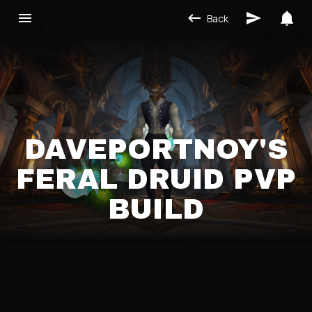
Back
DAVEPORTNOY'S
FERAL DRUID PVP
BUILD