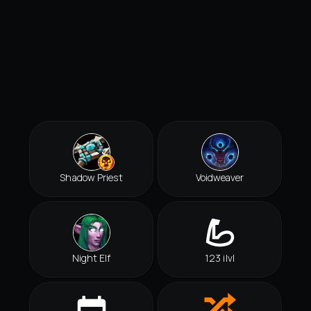
Shadow Priest
Voidweaver
Night Elf
123 ilvl