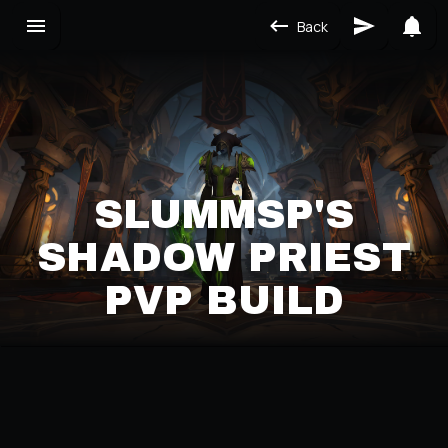
Back
SLUMMSP'S
SHADOW PRIEST
PVP BUILD